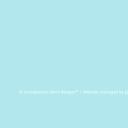
© Grandparent Merit Badges™ | Website managed by
E