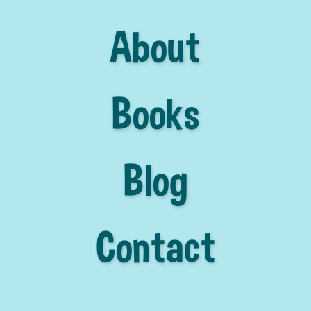
About
Books
Blog
Contact