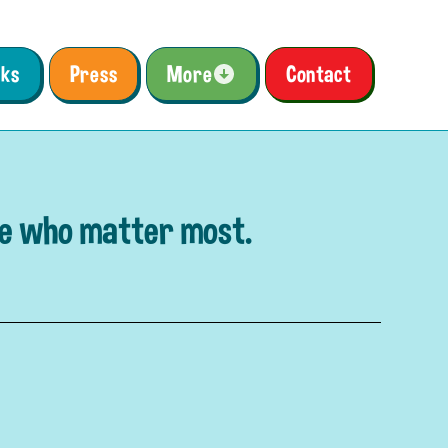
ks
Press
More
Contact
se who matter most.