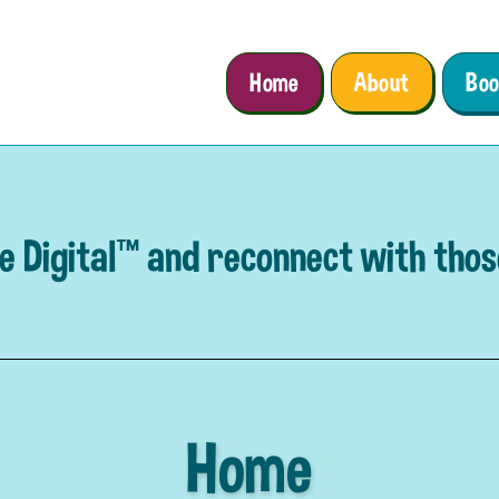
Home
About
Boo
e Digital™ and reconnect with tho
Home