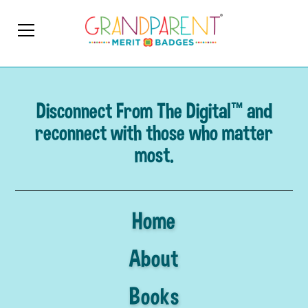
Disconnect From The Digital™ and
reconnect with those who matter
most.
Home
About
Books