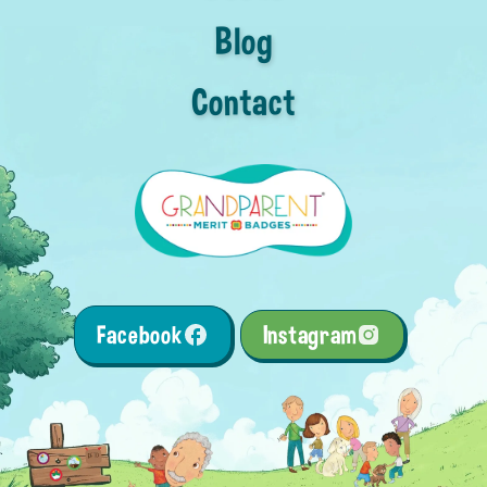
Blog
Contact
Facebook
Instagram