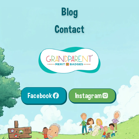
Blog
Contact
Facebook
Instagram