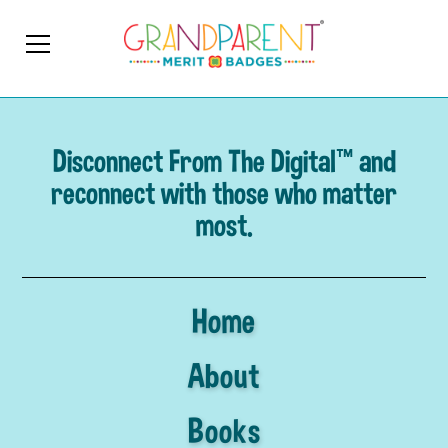
Disconnect From The Digital™ and
reconnect with those who matter
most.
Home
About
Books