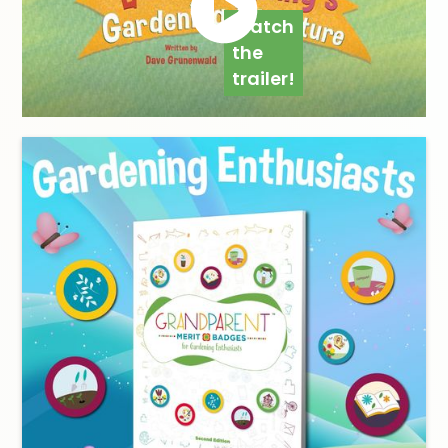
Watch
the
trailer!