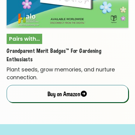
Pairs with...
Grandparent Merit Badges™ For Gardening
Enthusiasts
Plant seeds, grow memories, and nurture
connection.
Buy on Amazon