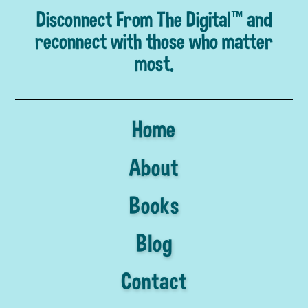
Disconnect From The Digital™ and
reconnect with those who matter
most.
Home
About
Books
Blog
Contact