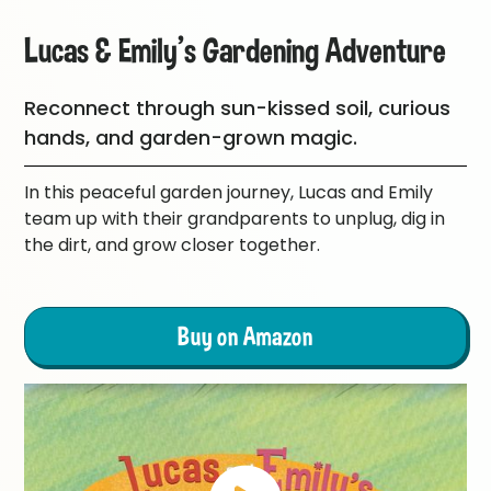
Lucas & Emily's Gardening Adventure
Reconnect through sun-kissed soil, curious
hands, and garden-grown magic.
In this peaceful garden journey, Lucas and Emily
team up with their grandparents to unplug, dig in
the dirt, and grow closer together.
Buy on Amazon