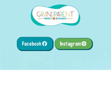
Facebook
Instagram